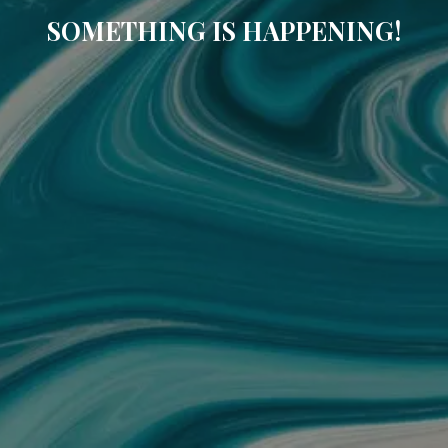
SOMETHING IS HAPPENING!