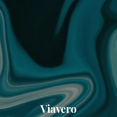
Viavero