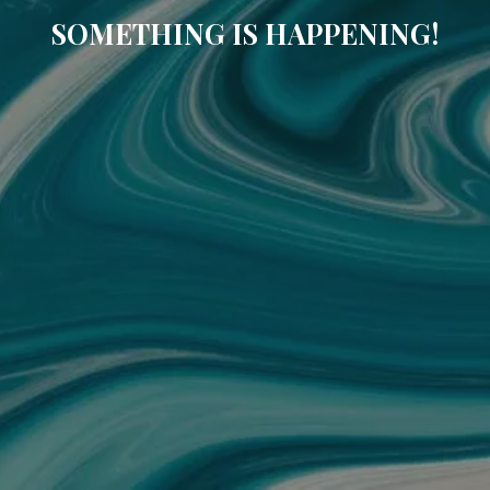
SOMETHING IS HAPPENING!