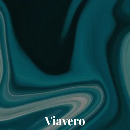
Viavero