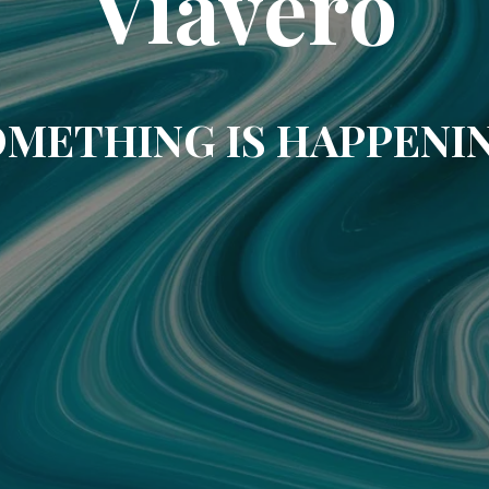
Viavero
METHING IS HAPPENI